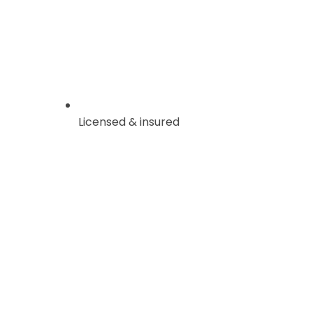
Licensed & insured