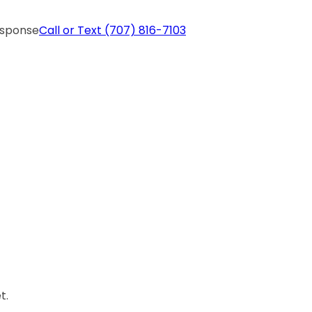
esponse
Call or Text
(707) 816-7103
t.