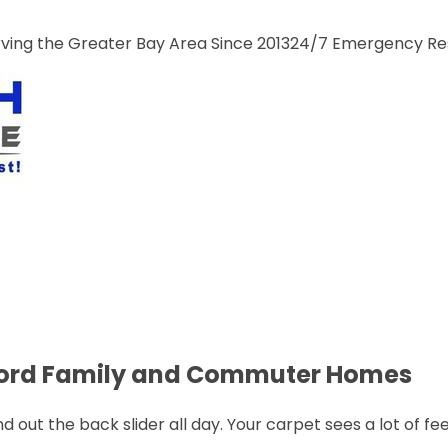
ng the Greater Bay Area Since 2013
24/7 Emergency R
ncord Family and Commuter Homes
out the back slider all day. Your carpet sees a lot of fee