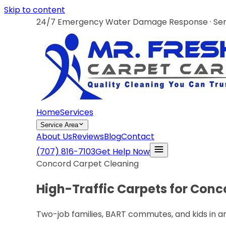
Skip to content
24/7 Emergency Water Damage Response · Servi
Home
Services
Service Area
About Us
Reviews
Blog
Contact
(707) 816-7103
Get Help Now
Concord Carpet Cleaning
High-Traffic Carpets for Co
Two-job families, BART commutes, and kids in and 