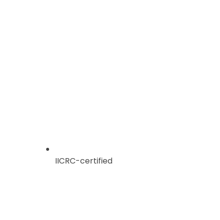
IICRC-certified