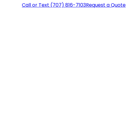
Call or Text (707) 816-7103
Request a Quote