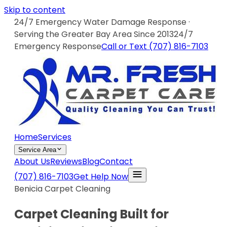
Skip to content
24/7 Emergency Water Damage Response ·
Serving the Greater Bay Area Since 2013
24/7
Emergency Response
Call or Text
(707) 816-7103
Home
Services
Service Area
About Us
Reviews
Blog
Contact
(707) 816-7103
Get Help Now
Benicia Carpet Cleaning
Carpet Cleaning Built for