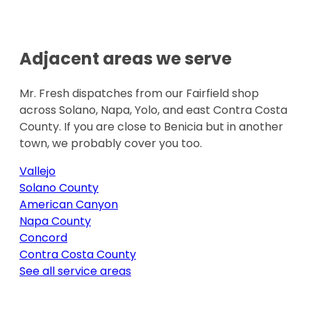
Adjacent areas we serve
Mr. Fresh dispatches from our Fairfield shop
across Solano, Napa, Yolo, and east Contra Costa
County. If you are close to
Benicia
but in another
town, we probably cover you too.
Vallejo
Solano County
American Canyon
Napa County
Concord
Contra Costa County
See all service areas