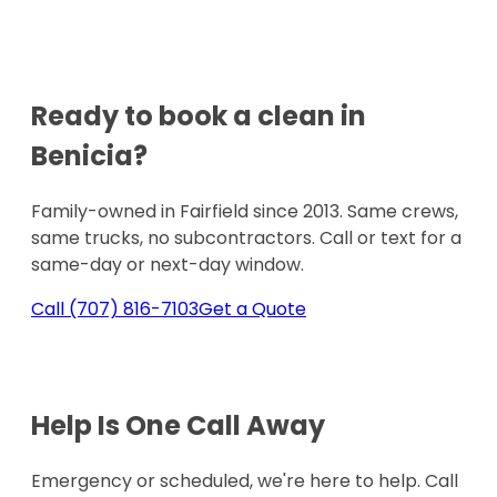
Ready to book a clean in
Benicia
?
Family-owned in Fairfield since 2013. Same crews,
same trucks, no subcontractors. Call or text for a
same-day or next-day window.
Call
(707) 816-7103
Get a Quote
Help Is One
Call Away
Emergency or scheduled, we're here to help. Call