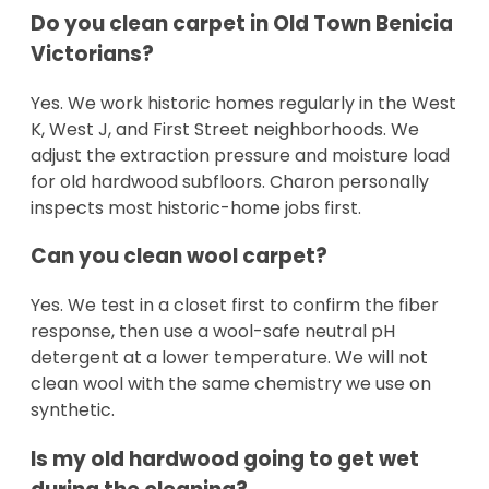
Do you clean carpet in Old Town Benicia
Victorians?
Yes. We work historic homes regularly in the West
K, West J, and First Street neighborhoods. We
adjust the extraction pressure and moisture load
for old hardwood subfloors. Charon personally
inspects most historic-home jobs first.
Can you clean wool carpet?
Yes. We test in a closet first to confirm the fiber
response, then use a wool-safe neutral pH
detergent at a lower temperature. We will not
clean wool with the same chemistry we use on
synthetic.
Is my old hardwood going to get wet