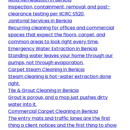
Inspection, containment, removal, and post-
clearance testing per IICRC S520
.
Janitorial Services
in
Benicia
Recurring cleaning for offices and commercial
spaces that expect the floors, carpet, and
common areas to look right every time
.
Emergency Water Extraction
in
Benicia
Standing water leaves your home through our
pumps, not through evaporation
.
Carpet Steam Cleaning
in
Benicia
Steam cleaning is hot-water extraction done
right
.
Tile & Grout Cleaning
in
Benicia
Grout is porous, and a mop just pushes dirty
water into it
.
Commercial Carpet Cleaning
in
Benicia
The entry mats and traffic lanes are the first
thing a client notices and the first thing to show