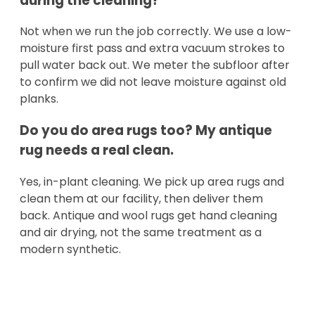
during the cleaning?
Not when we run the job correctly. We use a low-
moisture first pass and extra vacuum strokes to
pull water back out. We meter the subfloor after
to confirm we did not leave moisture against old
planks.
Do you do area rugs too? My antique
rug needs a real clean.
Yes, in-plant cleaning. We pick up area rugs and
clean them at our facility, then deliver them
back. Antique and wool rugs get hand cleaning
and air drying, not the same treatment as a
modern synthetic.