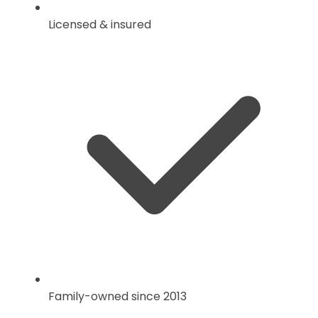
Licensed & insured
Family-owned since 2013