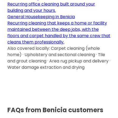
Recurring office cleaning built around your
building and your hours
.
General Housekeeping
in
Benicia
Recurring cleaning that keeps a home or facility
maintained between the deep jobs, with the
floors and carpet handled by the same crew that
cleans them professionally
.
Also covered locally:
Carpet cleaning (whole
home) · Upholstery and sectional cleaning · Tile
and grout cleaning · Area rug pickup and delivery ·
Water damage extraction and drying
FAQs from
Benicia
customers