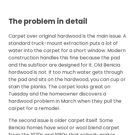
The problem in detail
Carpet over original hardwood is the main issue. A
standard truck-mount extraction puts a lot of
water into the carpet for a short window. Modern
construction handles this fine because the pad
and the subfloor are designed for it. Old Benicia
hardwood is not. If too much water gets through
the pad and sits on the hardwood, you can cup or
stain the planks. The carpet looks great on
Tuesday and the homeowner discovers a
hardwood problem in March when they pull the
carpet for a remodel.
The second issue is older carpet itself. Some
Benicia homes have wool or wool blend carpet
from the 1970s and 1980s that nobody makes