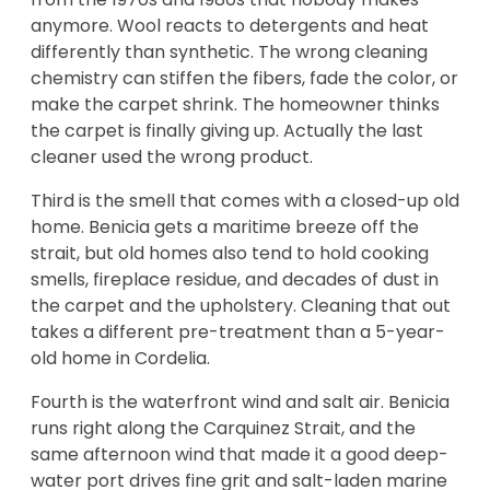
anymore. Wool reacts to detergents and heat
differently than synthetic. The wrong cleaning
chemistry can stiffen the fibers, fade the color, or
make the carpet shrink. The homeowner thinks
the carpet is finally giving up. Actually the last
cleaner used the wrong product.
Third is the smell that comes with a closed-up old
home. Benicia gets a maritime breeze off the
strait, but old homes also tend to hold cooking
smells, fireplace residue, and decades of dust in
the carpet and the upholstery. Cleaning that out
takes a different pre-treatment than a 5-year-
old home in Cordelia.
Fourth is the waterfront wind and salt air. Benicia
runs right along the Carquinez Strait, and the
same afternoon wind that made it a good deep-
water port drives fine grit and salt-laden marine