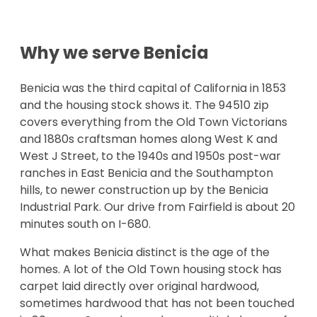
Why we serve
Benicia
Benicia was the third capital of California in 1853
and the housing stock shows it. The 94510 zip
covers everything from the Old Town Victorians
and 1880s craftsman homes along West K and
West J Street, to the 1940s and 1950s post-war
ranches in East Benicia and the Southampton
hills, to newer construction up by the Benicia
Industrial Park. Our drive from Fairfield is about 20
minutes south on I-680.
What makes Benicia distinct is the age of the
homes. A lot of the Old Town housing stock has
carpet laid directly over original hardwood,
sometimes hardwood that has not been touched