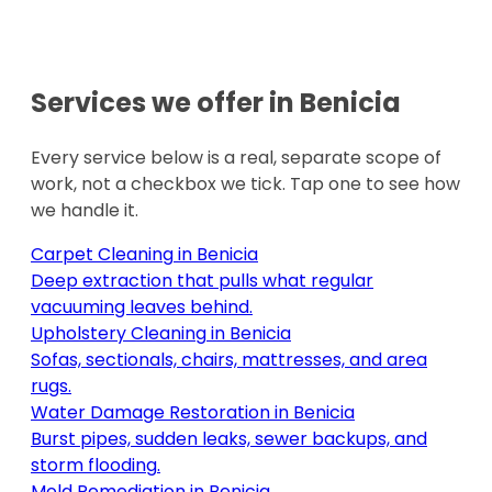
Services we offer in
Benicia
Every service below is a real, separate scope of
work, not a checkbox we tick. Tap one to see how
we handle it.
Carpet Cleaning
in
Benicia
Deep extraction that pulls what regular
vacuuming leaves behind
.
Upholstery Cleaning
in
Benicia
Sofas, sectionals, chairs, mattresses, and area
rugs
.
Water Damage Restoration
in
Benicia
Burst pipes, sudden leaks, sewer backups, and
storm flooding
.
Mold Remediation
in
Benicia