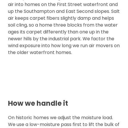
air into homes on the First Street waterfront and
up the Southampton and East Second slopes. Salt
air keeps carpet fibers slightly damp and helps
soil cling, so a home three blocks from the water
ages its carpet differently than one up in the
newer hills by the industrial park. We factor the
wind exposure into how long we run air movers on
the older waterfront homes.
How we handle it
On historic homes we adjust the moisture load.
We use a low-moisture pass first to lift the bulk of