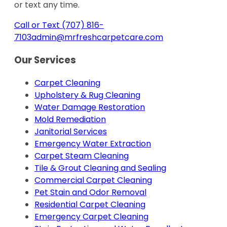
or text any time.
Call or Text (707) 816-
7103
admin@mrfreshcarpetcare.com
Our Services
Carpet Cleaning
Upholstery & Rug Cleaning
Water Damage Restoration
Mold Remediation
Janitorial Services
Emergency Water Extraction
Carpet Steam Cleaning
Tile & Grout Cleaning and Sealing
Commercial Carpet Cleaning
Pet Stain and Odor Removal
Residential Carpet Cleaning
Emergency Carpet Cleaning