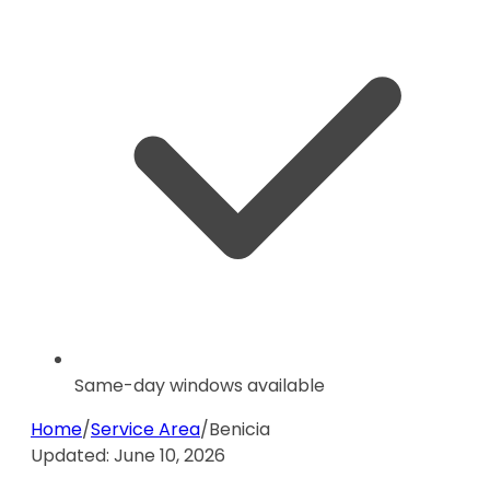
Same-day windows available
Home
/
Service Area
/
Benicia
Updated:
June 10, 2026