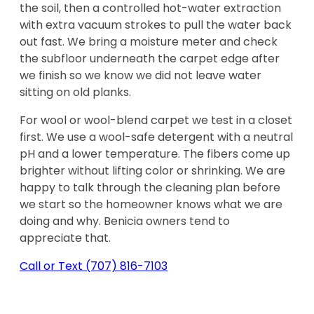
the soil, then a controlled hot-water extraction
with extra vacuum strokes to pull the water back
out fast. We bring a moisture meter and check
the subfloor underneath the carpet edge after
we finish so we know we did not leave water
sitting on old planks.
For wool or wool-blend carpet we test in a closet
first. We use a wool-safe detergent with a neutral
pH and a lower temperature. The fibers come up
brighter without lifting color or shrinking. We are
happy to talk through the cleaning plan before
we start so the homeowner knows what we are
doing and why. Benicia owners tend to
appreciate that.
Call or Text
(707) 816-7103