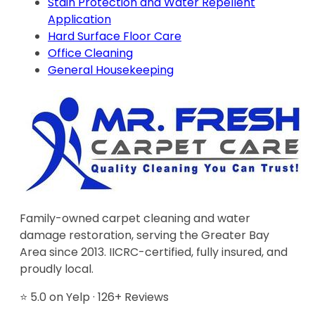
Stain Protection and Water Repellent
Application
Hard Surface Floor Care
Office Cleaning
General Housekeeping
Family-owned carpet cleaning and water
damage restoration, serving the Greater Bay
Area since 2013. IICRC-certified, fully insured, and
proudly local.
⭐ 5.0 on Yelp · 126+ Reviews