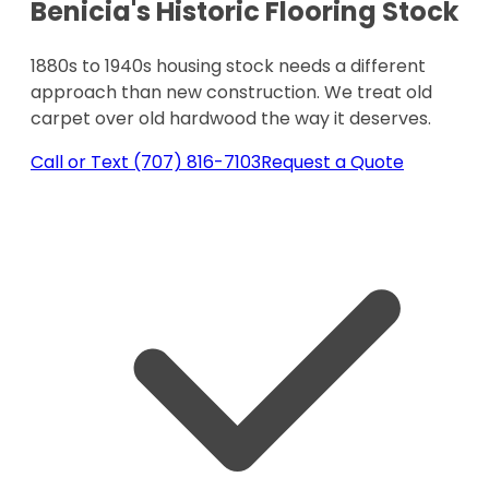
Benicia's Historic Flooring Stock
1880s to 1940s housing stock needs a different
approach than new construction. We treat old
carpet over old hardwood the way it deserves.
Call or Text (707) 816-7103
Request a Quote