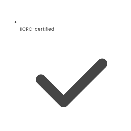
IICRC-certified