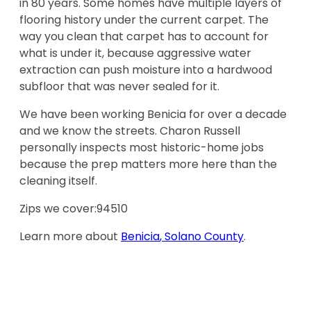
in 80 years. Some homes have multiple layers of
flooring history under the current carpet. The
way you clean that carpet has to account for
what is under it, because aggressive water
extraction can push moisture into a hardwood
subfloor that was never sealed for it.
We have been working Benicia for over a decade
and we know the streets. Charon Russell
personally inspects most historic-home jobs
because the prep matters more here than the
cleaning itself.
Zips we cover:
94510
Learn more about
Benicia
,
Solano County
.