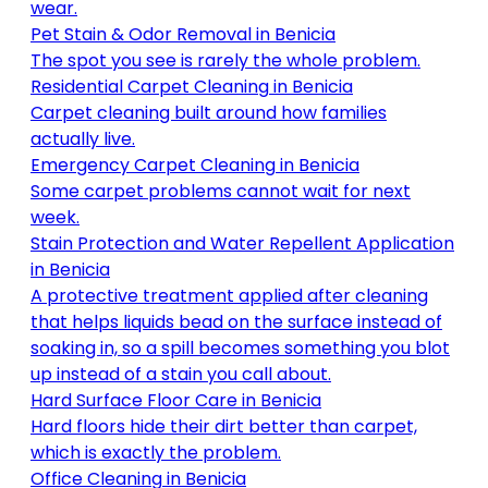
wear
.
Pet Stain & Odor Removal
in
Benicia
The spot you see is rarely the whole problem
.
Residential Carpet Cleaning
in
Benicia
Carpet cleaning built around how families
actually live
.
Emergency Carpet Cleaning
in
Benicia
Some carpet problems cannot wait for next
week
.
Stain Protection and Water Repellent Application
in
Benicia
A protective treatment applied after cleaning
that helps liquids bead on the surface instead of
soaking in, so a spill becomes something you blot
up instead of a stain you call about
.
Hard Surface Floor Care
in
Benicia
Hard floors hide their dirt better than carpet,
which is exactly the problem
.
Office Cleaning
in
Benicia