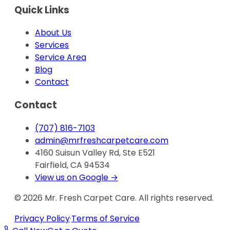
Quick Links
About Us
Services
Service Area
Blog
Contact
Contact
(707) 816-7103
admin@mrfreshcarpetcare.com
4160 Suisun Valley Rd, Ste E521
Fairfield, CA 94534
View us on Google →
©
2026
Mr. Fresh Carpet Care. All rights reserved.
Privacy Policy
·
Terms of Service