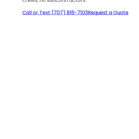
crews, no subcontractors.
Call or Text (707) 816-7103
Request a Quote