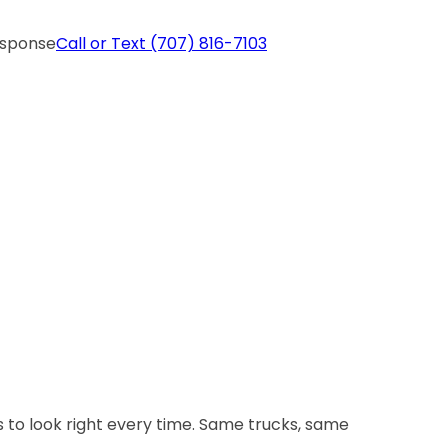
esponse
Call or Text
(707) 816-7103
 to look right every time. Same trucks, same