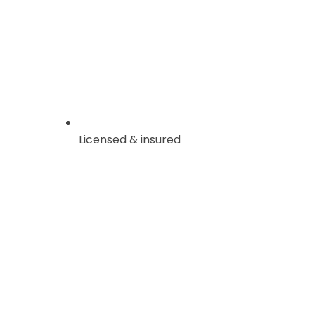
Licensed & insured