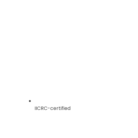
IICRC-certified