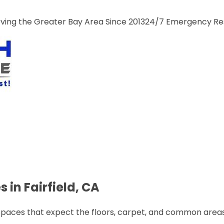
ng the Greater Bay Area Since 2013
24/7 Emergency R
 in Fairfield, CA
spaces that expect the floors, carpet, and common areas