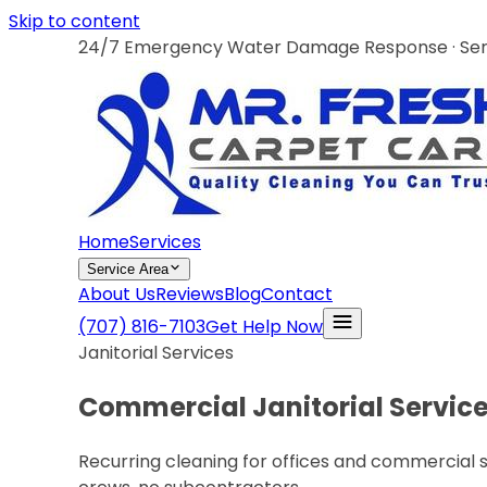
Skip to content
24/7 Emergency Water Damage Response · Servi
Home
Services
Service Area
About Us
Reviews
Blog
Contact
(707) 816-7103
Get Help Now
Janitorial Services
Commercial Janitorial Services
Recurring cleaning for offices and commercial 