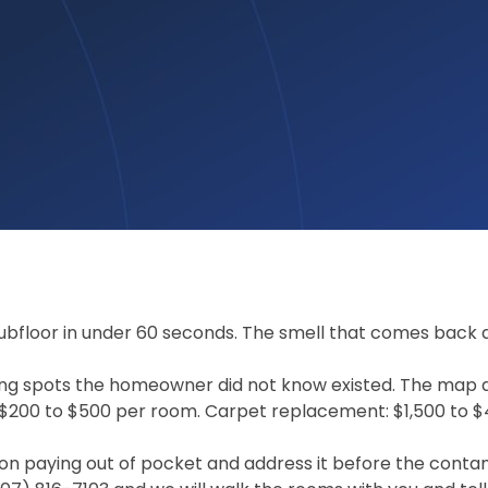
ubfloor in under 60 seconds. The smell that comes back af
ding spots the homeowner did not know existed. The map 
 $200 to $500 per room. Carpet replacement: $1,500 to 
n paying out of pocket and address it before the contam