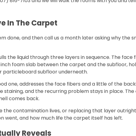
(707) 816-7103 and we will walk the rooms with you and te
ve In The Carpet
done, and then call us a month later asking why the sme
ls the liquid through three layers in sequence. The face 
inch foam slab between the carpet and the subfloor, hol
or particleboard subfloor underneath.
good one, addresses the face fibers and a little of the bac
e staining, and the recurring problem stays in place. The
 smell comes back.
where the contamination lives, or replacing that layer out
ent, and how much life the carpet itself has left.
tually Reveals