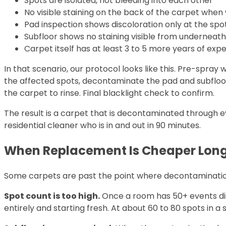
Spots are isolated, not bleeding into each other
No visible staining on the back of the carpet when 
Pad inspection shows discoloration only at the spo
Subfloor shows no staining visible from underneat
Carpet itself has at least 3 to 5 more years of expe
In that scenario, our protocol looks like this. Pre-spray
the affected spots, decontaminate the pad and subfloor 
the carpet to rinse. Final blacklight check to confirm.
The result is a carpet that is decontaminated through e
residential cleaner who is in and out in 90 minutes.
When Replacement Is Cheaper Lon
Some carpets are past the point where decontamination 
Spot count is too high.
Once a room has 50+ events dist
entirely and starting fresh. At about 60 to 80 spots in a