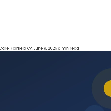
are, Fairfield CA
·
June 9, 2026
·
8 min read