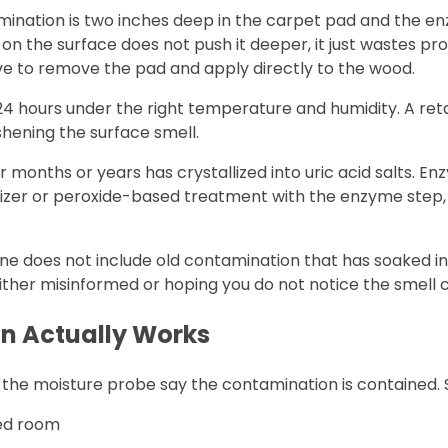
ination is two inches deep in the carpet pad and the en
 the surface does not push it deeper, it just wastes prod
ve to remove the pad and apply directly to the wood.
4 hours under the right temperature and humidity. A retai
eshening the surface smell.
r months or years has crystallized into uric acid salts. E
dizer or peroxide-based treatment with the enzyme step,
ane does not include old contamination that has soaked i
ither misinformed or hoping you do not notice the smell
n Actually Works
d the moisture probe say the contamination is contained. S
ted room