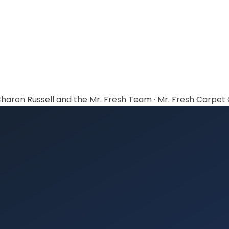
haron Russell and the Mr. Fresh Team
·
Mr. Fresh Carpet C