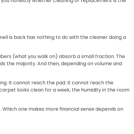
ll you honestly whether cleaning or replacement is the
ll is back has nothing to do with the cleaner doing a
fibers (what you walk on) absorb a small fraction. The
ds the majority. And then, depending on volume and
king. It cannot reach the pad. It cannot reach the
 carpet looks clean for a week, the humidity in the room
right. Which one makes more financial sense depends on