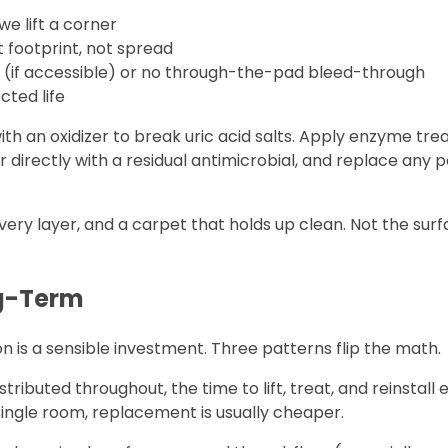
we lift a corner
t footprint, not spread
h (if accessible) or no through-the-pad bleed-through
cted life
 with an oxidizer to break uric acid salts. Apply enzyme tr
directly with a residual antimicrobial, and replace any p
very layer, and a carpet that holds up clean. Not the sur
g-Term
is a sensible investment. Three patterns flip the math.
ributed throughout, the time to lift, treat, and reinstall
 single room, replacement is usually cheaper.