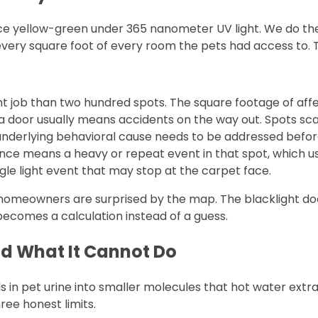
yellow-green under 365 nanometer UV light. We do the bla
every square foot of every room the pets had access to.
ent job than two hundred spots. The square footage of af
a door usually means accidents on the way out. Spots s
underlying behavioral cause needs to be addressed befor
ce means a heavy or repeat event in that spot, which us
gle light event that may stop at the carpet face.
homeowners are surprised by the map. The blacklight doe
ecomes a calculation instead of a guess.
d What It Cannot Do
pet urine into smaller molecules that hot water extracti
ree honest limits.