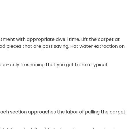
eatment with appropriate dwell time. Lift the carpet at
ad pieces that are past saving. Hot water extraction on
face-only freshening that you get from a typical
 each section approaches the labor of pulling the carpet