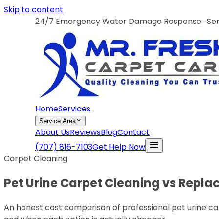
Skip to content
24/7 Emergency Water Damage Response · Servi
Home
Services
Service Area
About Us
Reviews
Blog
Contact
(707) 816-7103
Get Help Now
Carpet Cleaning
Pet Urine Carpet Cleaning vs Repl
An honest cost comparison of professional pet urine ca