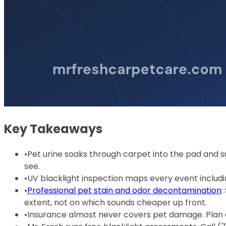
Key Takeaways
•
Pet urine soaks through carpet into the pad and s
see.
•
UV blacklight inspection maps every event inclu
•
Professional pet stain and odor decontamination
:
extent, not on which sounds cheaper up front.
•
Insurance almost never covers pet damage. Plan o