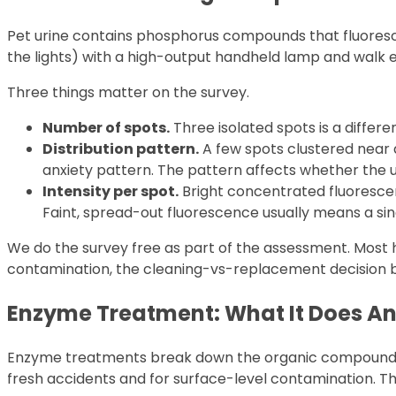
Pet urine contains phosphorus compounds that fluoresce 
the lights) with a high-output handheld lamp and walk 
Three things matter on the survey.
Number of spots.
Three isolated spots is a differ
Distribution pattern.
A few spots clustered near 
anxiety pattern. The pattern affects whether the 
Intensity per spot.
Bright concentrated fluorescen
Faint, spread-out fluorescence usually means a sin
We do the survey free as part of the assessment. Most 
contamination, the cleaning-vs-replacement decision b
Enzyme Treatment: What It Does An
Enzyme treatments break down the organic compounds in 
fresh accidents and for surface-level contamination. Th