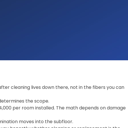
ter cleaning lives down there, not in the fibers you can
determines the scope.
$4,000 per room installed. The math depends on damage
ination moves into the subfloor.