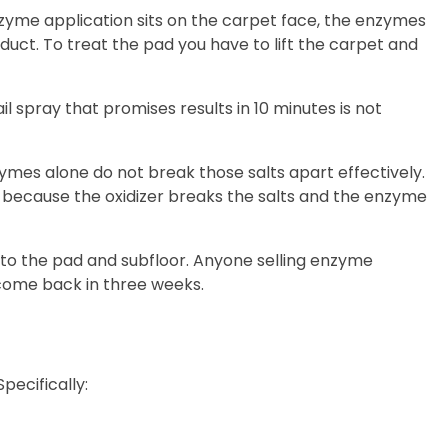
zyme application sits on the carpet face, the enzymes
uct. To treat the pad you have to lift the carpet and
l spray that promises results in 10 minutes is not
nzymes alone do not break those salts apart effectively.
 because the oxidizer breaks the salts and the enzyme
nto the pad and subfloor. Anyone selling enzyme
 come back in three weeks.
pecifically: