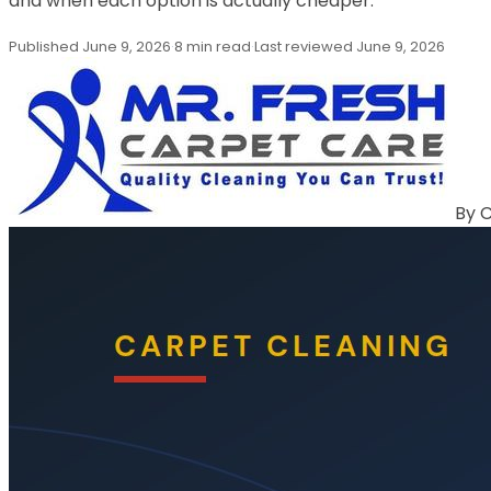
and when each option is actually cheaper.
Published
June 9, 2026
·
8 min read
·
Last reviewed
June 9, 2026
By
C