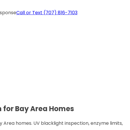
esponse
Call or Text
(707) 816-7103
n for Bay Area Homes
Area homes. UV blacklight inspection, enzyme limits,