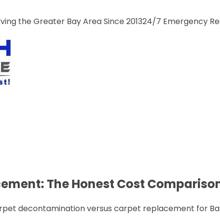
ng the Greater Bay Area Since 2013
24/7 Emergency R
acement: The Honest Cost Compariso
rpet decontamination versus carpet replacement for Bay 