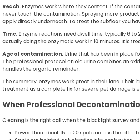
Reach.
Enzymes work where they contact. If the contam
never touch the contamination. Spraying more product on
apply directly underneath. To treat the subfloor you ha
Time.
Enzyme reactions need dwell time, typically 6 to 2
actually doing the enzymatic work in 10 minutes. It is fr
Age of contamination.
Urine that has been in place fo
The professional protocol on old urine combines an oxi
handles the organic remainder.
The summary: enzymes work great in their lane. Their l
treatment as a complete fix for severe pet damage is e
When Professional Decontaminatio
Cleaning is the right call when the blacklight survey an
Fewer than about 15 to 20 spots across the affec