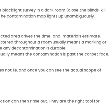
cklight survey in a dark room (close the blinds, kill
 The contamination map lights up unambiguously.
fected area drives the time-and-materials estimate.
cattered throughout a room usually means a marking or
e any decontamination is durable.
ually means the contamination is past the carpet face.
s not lie, and once you can see the actual scope of
on can then rinse out. They are the right tool for