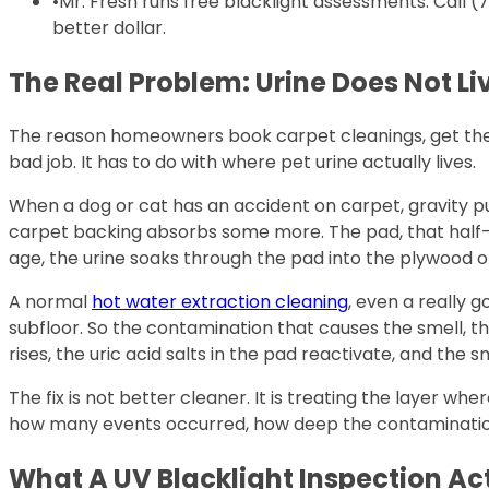
•
Mr. Fresh runs free blacklight assessments. Call 
better dollar.
The Real Problem: Urine Does Not Li
The reason homeowners book carpet cleanings, get them 
bad job. It has to do with where pet urine actually lives.
When a dog or cat has an accident on carpet, gravity pul
carpet backing absorbs some more. The pad, that half-
age, the urine soaks through the pad into the plywood 
A normal
hot water extraction cleaning
, even a really 
subfloor. So the contamination that causes the smell, th
rises, the uric acid salts in the pad reactivate, and the
The fix is not better cleaner. It is treating the layer 
how many events occurred, how deep the contamination w
What A UV Blacklight Inspection Ac